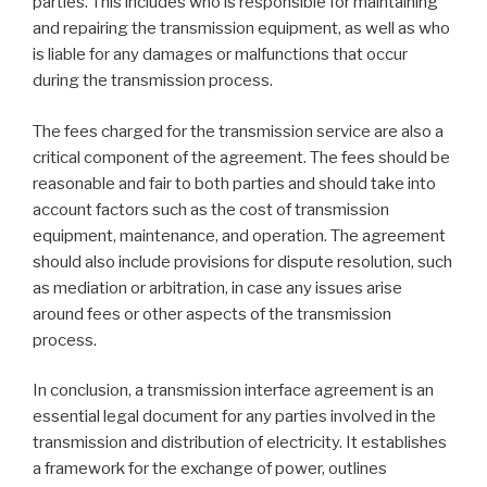
parties. This includes who is responsible for maintaining
and repairing the transmission equipment, as well as who
is liable for any damages or malfunctions that occur
during the transmission process.
The fees charged for the transmission service are also a
critical component of the agreement. The fees should be
reasonable and fair to both parties and should take into
account factors such as the cost of transmission
equipment, maintenance, and operation. The agreement
should also include provisions for dispute resolution, such
as mediation or arbitration, in case any issues arise
around fees or other aspects of the transmission
process.
In conclusion, a transmission interface agreement is an
essential legal document for any parties involved in the
transmission and distribution of electricity. It establishes
a framework for the exchange of power, outlines