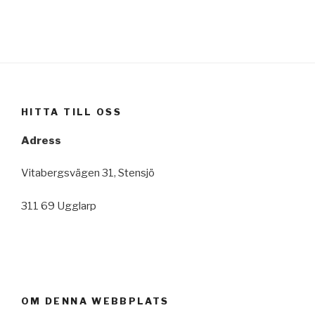
HITTA TILL OSS
Adress
Vitabergsvägen 31, Stensjö
311 69 Ugglarp
OM DENNA WEBBPLATS