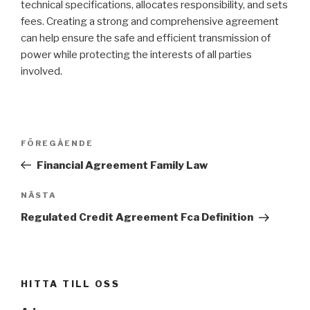
technical specifications, allocates responsibility, and sets
fees. Creating a strong and comprehensive agreement
can help ensure the safe and efficient transmission of
power while protecting the interests of all parties
involved.
Inläggsnavigering
FÖREGÅENDE
Föregående
inlägg
Financial Agreement Family Law
NÄSTA
Nästa
inlägg
Regulated Credit Agreement Fca Definition
HITTA TILL OSS