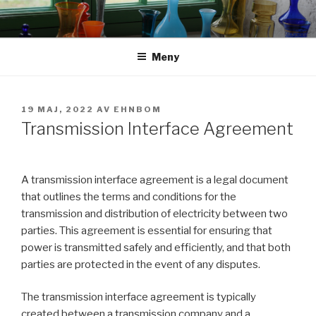
Hoppa
till
innehåll
Meny
PUBLICERAT
19 MAJ, 2022
AV
EHNBOM
Transmission Interface Agreement
A transmission interface agreement is a legal document
that outlines the terms and conditions for the
transmission and distribution of electricity between two
parties. This agreement is essential for ensuring that
power is transmitted safely and efficiently, and that both
parties are protected in the event of any disputes.
The transmission interface agreement is typically
created between a transmission company and a