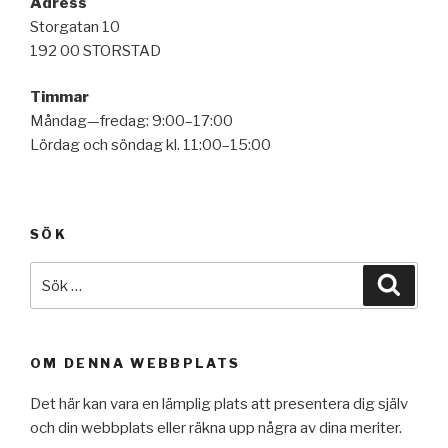
Adress
Storgatan 10
192 00 STORSTAD
Timmar
Måndag—fredag: 9:00–17:00
Lördag och söndag kl. 11:00–15:00
SÖK
Sök
Sök
efter:
OM DENNA WEBBPLATS
Det här kan vara en lämplig plats att presentera dig själv
och din webbplats eller räkna upp några av dina meriter.