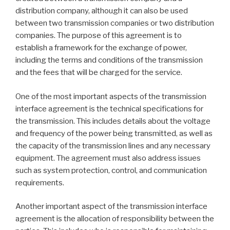
distribution company, although it can also be used
between two transmission companies or two distribution
companies. The purpose of this agreement is to
establish a framework for the exchange of power,
including the terms and conditions of the transmission
and the fees that will be charged for the service.
One of the most important aspects of the transmission
interface agreement is the technical specifications for
the transmission. This includes details about the voltage
and frequency of the power being transmitted, as well as
the capacity of the transmission lines and any necessary
equipment. The agreement must also address issues
such as system protection, control, and communication
requirements.
Another important aspect of the transmission interface
agreement is the allocation of responsibility between the