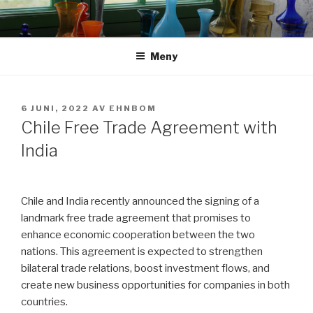
Hoppa
till
innehåll
Meny
PUBLICERAT
6 JUNI, 2022
AV
EHNBOM
Chile Free Trade Agreement with
India
Chile and India recently announced the signing of a
landmark free trade agreement that promises to
enhance economic cooperation between the two
nations. This agreement is expected to strengthen
bilateral trade relations, boost investment flows, and
create new business opportunities for companies in both
countries.