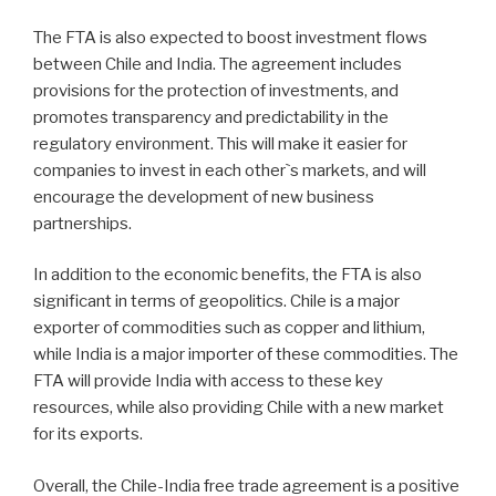
The FTA is also expected to boost investment flows
between Chile and India. The agreement includes
provisions for the protection of investments, and
promotes transparency and predictability in the
regulatory environment. This will make it easier for
companies to invest in each other`s markets, and will
encourage the development of new business
partnerships.
In addition to the economic benefits, the FTA is also
significant in terms of geopolitics. Chile is a major
exporter of commodities such as copper and lithium,
while India is a major importer of these commodities. The
FTA will provide India with access to these key
resources, while also providing Chile with a new market
for its exports.
Overall, the Chile-India free trade agreement is a positive