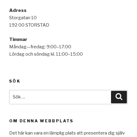
Adress
Storgatan 10
192 00 STORSTAD
Timmar
Måndag—fredag: 9:00–17:00
Lördag och söndag kl. 11:00–15:00
SÖK
Sök
Sök
efter:
OM DENNA WEBBPLATS
Det här kan vara en lämplig plats att presentera dig själv