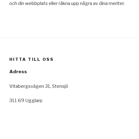
och din webbplats eller räkna upp några av dina meriter.
HITTA TILL OSS
Adress
Vitabergsvägen 31, Stensjö
311 69 Ugglarp