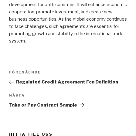
development for both countries. It will enhance economic
cooperation, promote investment, and create new
business opportunities. As the global economy continues
to face challenges, such agreements are essential for
promoting growth and stability in the international trade
system.
Inläggsnavigering
FÖREGÅENDE
Föregående
inlägg
Regulated Credit Agreement Fca Definition
NÄSTA
Nästa
inlägg
Take or Pay Contract Sample
HITTA TILL OSS