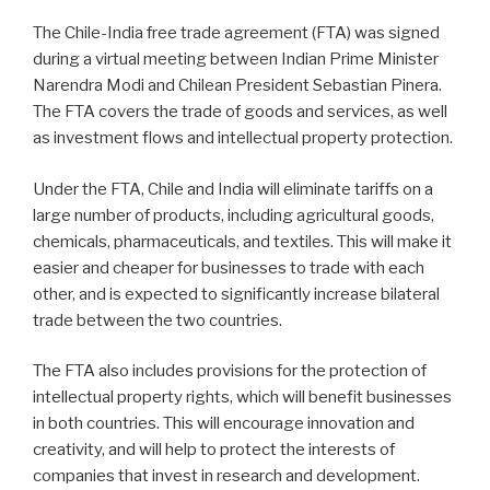
The Chile-India free trade agreement (FTA) was signed
during a virtual meeting between Indian Prime Minister
Narendra Modi and Chilean President Sebastian Pinera.
The FTA covers the trade of goods and services, as well
as investment flows and intellectual property protection.
Under the FTA, Chile and India will eliminate tariffs on a
large number of products, including agricultural goods,
chemicals, pharmaceuticals, and textiles. This will make it
easier and cheaper for businesses to trade with each
other, and is expected to significantly increase bilateral
trade between the two countries.
The FTA also includes provisions for the protection of
intellectual property rights, which will benefit businesses
in both countries. This will encourage innovation and
creativity, and will help to protect the interests of
companies that invest in research and development.