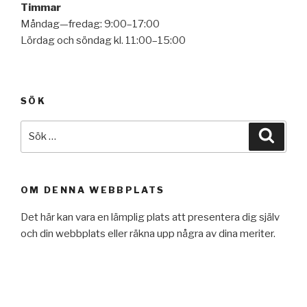
Timmar
Måndag—fredag: 9:00–17:00
Lördag och söndag kl. 11:00–15:00
SÖK
Sök
Sök
efter:
OM DENNA WEBBPLATS
Det här kan vara en lämplig plats att presentera dig själv
och din webbplats eller räkna upp några av dina meriter.