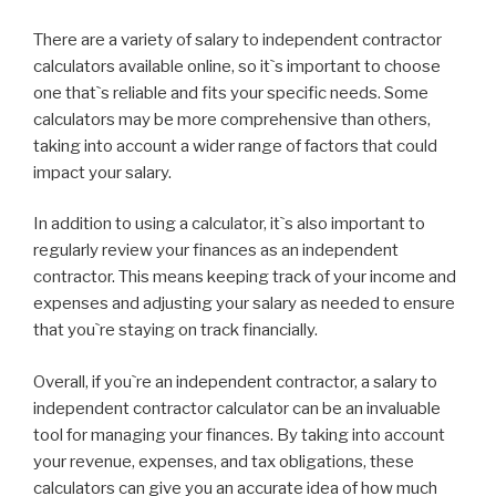
There are a variety of salary to independent contractor
calculators available online, so it`s important to choose
one that`s reliable and fits your specific needs. Some
calculators may be more comprehensive than others,
taking into account a wider range of factors that could
impact your salary.
In addition to using a calculator, it`s also important to
regularly review your finances as an independent
contractor. This means keeping track of your income and
expenses and adjusting your salary as needed to ensure
that you`re staying on track financially.
Overall, if you`re an independent contractor, a salary to
independent contractor calculator can be an invaluable
tool for managing your finances. By taking into account
your revenue, expenses, and tax obligations, these
calculators can give you an accurate idea of how much