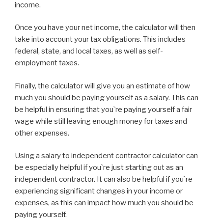
income.
Once you have your net income, the calculator will then
take into account your tax obligations. This includes
federal, state, and local taxes, as well as self-
employment taxes.
Finally, the calculator will give you an estimate of how
much you should be paying yourself as a salary. This can
be helpful in ensuring that you`re paying yourself a fair
wage while still leaving enough money for taxes and
other expenses.
Using a salary to independent contractor calculator can
be especially helpful if you`re just starting out as an
independent contractor. It can also be helpful if you`re
experiencing significant changes in your income or
expenses, as this can impact how much you should be
paying yourself.