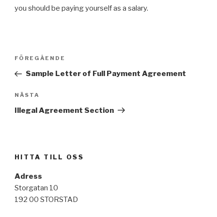
you should be paying yourself as a salary.
Inläggsnavigering
FÖREGÅENDE
Föregående
inlägg
Sample Letter of Full Payment Agreement
NÄSTA
Nästa
inlägg
Illegal Agreement Section
HITTA TILL OSS
Adress
Storgatan 10
192 00 STORSTAD