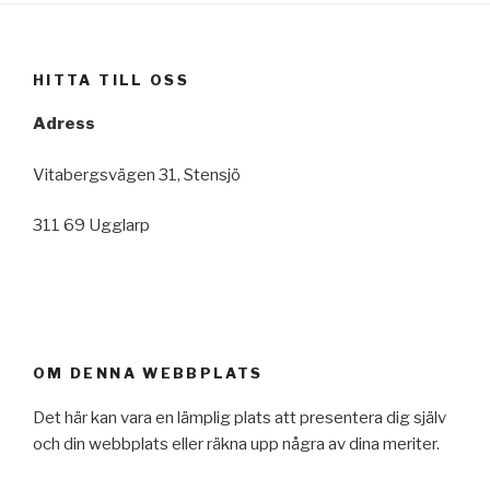
HITTA TILL OSS
Adress
Vitabergsvägen 31, Stensjö
311 69 Ugglarp
OM DENNA WEBBPLATS
Det här kan vara en lämplig plats att presentera dig själv
och din webbplats eller räkna upp några av dina meriter.