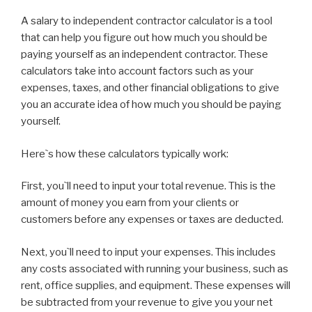
A salary to independent contractor calculator is a tool
that can help you figure out how much you should be
paying yourself as an independent contractor. These
calculators take into account factors such as your
expenses, taxes, and other financial obligations to give
you an accurate idea of how much you should be paying
yourself.
Here`s how these calculators typically work:
First, you`ll need to input your total revenue. This is the
amount of money you earn from your clients or
customers before any expenses or taxes are deducted.
Next, you`ll need to input your expenses. This includes
any costs associated with running your business, such as
rent, office supplies, and equipment. These expenses will
be subtracted from your revenue to give you your net