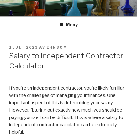
Hoppa
till
innehåll
Meny
PUBLICERAT
1 JULI, 2023
AV
EHNBOM
Salary to Independent Contractor
Calculator
If you`re an independent contractor, you`re likely familiar
with the challenges of managing your finances. One
important aspect of this is determining your salary.
However, figuring out exactly how much you should be
paying yourself can be difficult. This is where a salary to
independent contractor calculator can be extremely
helpful.